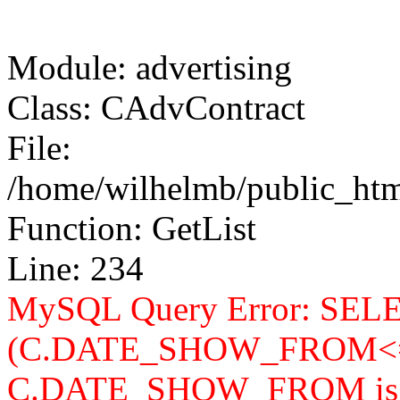
Module: advertising
Class: CAdvContract
File:
/home/wilhelmb/public_html
Function: GetList
Line: 234
MySQL Query Error: SELEC
(C.DATE_SHOW_FROM<=
C.DATE_SHOW_FROM is n