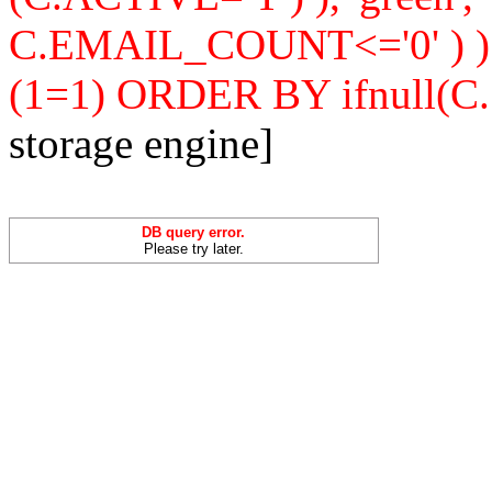
C.EMAIL_COUNT<='0' ) 
(1=1) ORDER BY ifnull(C
storage engine]
DB query error.
Please try later.