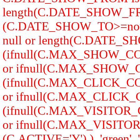
length(C.DATE_SHOW_F
(C.DATE_SHOW_TO>=now
null or length(C.DATE_S
(ifnull(C.MAX_SHOW_CO
or ifnull(C.MAX_SHOW_C
(ifnull(C.MAX_CLICK_CO
or ifnull(C.MAX_CLICK_
(ifnull(C.MAX_VISITOR_
or ifnull(C.MAX_VISITO
(C.ACTIVE='Y') ), 'green', '