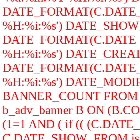
DATE_FORMAT(C.DATE_
%H:%i:%s') DATE_SHOW
DATE_FORMAT(C.DATE_
%H:%i:%s') DATE_CREAT
DATE_FORMAT(C.DATE_
%H:%i:%s') DATE_MODIFY,
BANNER_COUNT FROM b_a
b_adv_banner B ON (B.
(1=1 AND ( if (( (C.DA
C.DATE_SHOW_FROM is n