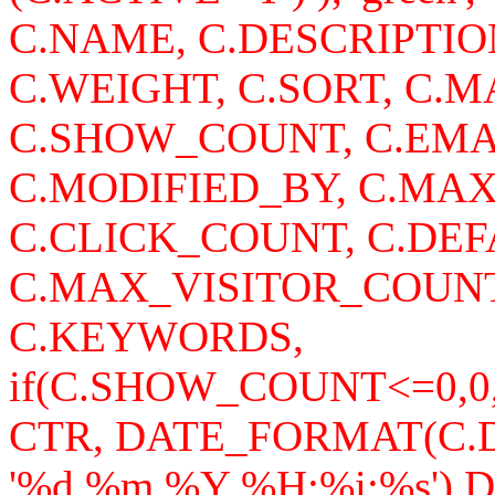
C.NAME, C.DESCRIPTI
C.WEIGHT, C.SORT, C
C.SHOW_COUNT, C.EMA
C.MODIFIED_BY, C.MA
C.CLICK_COUNT, C.DEF
C.MAX_VISITOR_COUNT
C.KEYWORDS,
if(C.SHOW_COUNT<=0,0
CTR, DATE_FORMAT(C
'%d.%m.%Y %H:%i:%s')