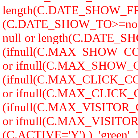
length(C.DATE_SHOW_F
(C.DATE_SHOW_TO>=now
null or length(C.DATE_S
(ifnull(C.MAX_SHOW_CO
or ifnull(C.MAX_SHOW_C
(ifnull(C.MAX_CLICK_CO
or ifnull(C.MAX_CLICK_
(ifnull(C.MAX_VISITOR_
or ifnull(C.MAX_VISITO
(C.ACTIVE='Y') ), 'green'