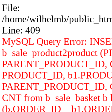
File:
/home/wilhelmb/public_html
Line: 409
MySQL Query Error: INS
b_sale_product2product 
PARENT_PRODUCT_ID, CN
PRODUCT_ID, b1.PRODU
PARENT_PRODUCT_ID, 
CNT from b_sale_basket b l
(b.ORDER_ID = b1.ORDER_I