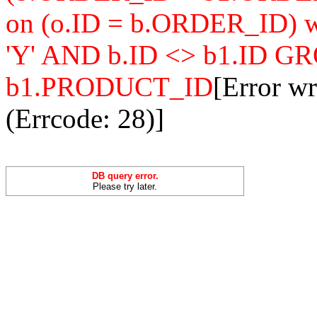
on (o.ID = b.ORDER_ID
'Y' AND b.ID <> b1.ID 
b1.PRODUCT_ID
[Error w
(Errcode: 28)]
DB query error.
Please try later.