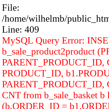
File:
/home/wilhelmb/public_html
Line: 409
MySQL Query Error: INS
b_sale_product2product 
PARENT_PRODUCT_ID, CN
PRODUCT_ID, b1.PRODU
PARENT_PRODUCT_ID, 
CNT from b_sale_basket b l
(b.ORDER_ID = b1.ORDER_I