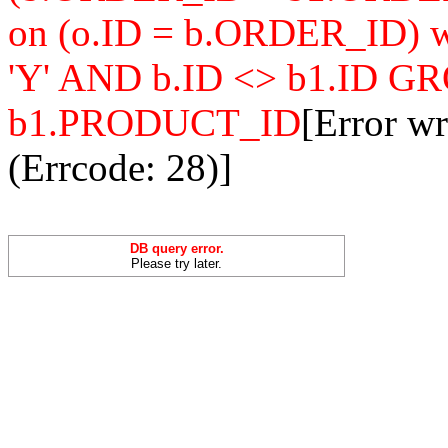
on (o.ID = b.ORDER_ID
'Y' AND b.ID <> b1.ID 
b1.PRODUCT_ID
[Error w
(Errcode: 28)]
DB query error.
Please try later.