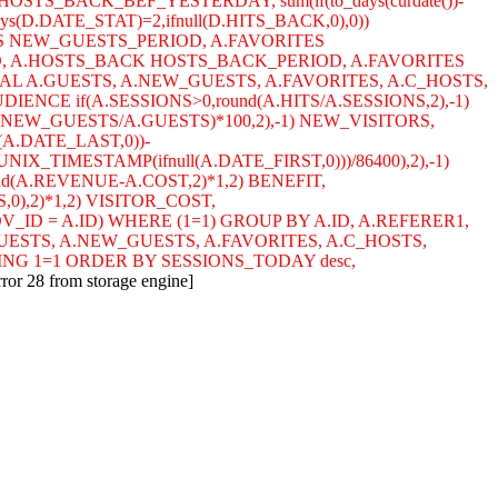
HOSTS_BACK_BEF_YESTERDAY, sum(if(to_days(curdate())-
ys(D.DATE_STAT)=2,ifnull(D.HITS_BACK,0),0))
S NEW_GUESTS_PERIOD, A.FAVORITES
D, A.HOSTS_BACK HOSTS_BACK_PERIOD, A.FAVORITES
L A.GUESTS, A.NEW_GUESTS, A.FAVORITES, A.C_HOSTS,
NCE if(A.SESSIONS>0,round(A.HITS/A.SESSIONS,2),-1)
A.NEW_GUESTS/A.GUESTS)*100,2),-1) NEW_VISITORS,
(A.DATE_LAST,0))-
NIX_TIMESTAMP(ifnull(A.DATE_FIRST,0)))/86400),2),-1)
und(A.REVENUE-A.COST,2)*1,2) BENEFIT,
,0),2)*1,2) VISITOR_COST,
.ADV_ID = A.ID) WHERE (1=1) GROUP BY A.ID, A.REFERER1,
GUESTS, A.NEW_GUESTS, A.FAVORITES, A.C_HOSTS,
ING 1=1 ORDER BY SESSIONS_TODAY desc,
rror 28 from storage engine]