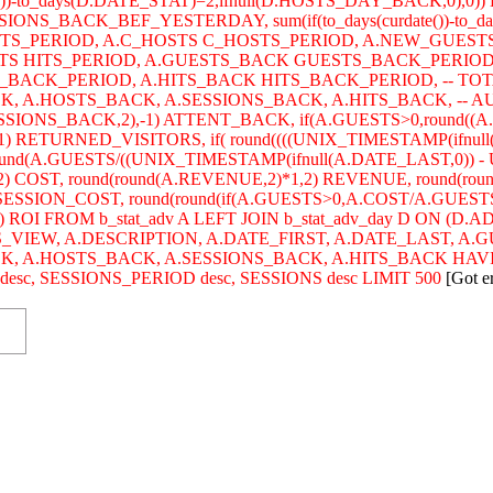
)-to_days(D.DATE_STAT)=2,ifnull(D.HOSTS_DAY_BACK,0),0)) 
SIONS_BACK_BEF_YESTERDAY, sum(if(to_days(curdate())-to_da
STS_PERIOD, A.C_HOSTS C_HOSTS_PERIOD, A.NEW_GUEST
HITS HITS_PERIOD, A.GUESTS_BACK GUESTS_BACK_PERIO
BACK_PERIOD, A.HITS_BACK HITS_BACK_PERIOD, -- TOTA
 A.HOSTS_BACK, A.SESSIONS_BACK, A.HITS_BACK, -- AUDIE
SSIONS_BACK,2),-1) ATTENT_BACK, if(A.GUESTS>0,round((
) RETURNED_VISITORS, if( round((((UNIX_TIMESTAMP(ifnull
ound(A.GUESTS/((UNIX_TIMESTAMP(ifnull(A.DATE_LAST,0)) - U
2) COST, round(round(A.REVENUE,2)*1,2) REVENUE, round(ro
) SESSION_COST, round(round(if(A.GUESTS>0,A.COST/A.GUESTS
) ROI FROM b_stat_adv A LEFT JOIN b_stat_adv_day D ON (D
S_VIEW, A.DESCRIPTION, A.DATE_FIRST, A.DATE_LAST, A.
CK, A.HOSTS_BACK, A.SESSIONS_BACK, A.HITS_BACK HAV
c, SESSIONS_PERIOD desc, SESSIONS desc LIMIT 500
[Got e