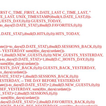
IRST C_TIME_FIRST, A.DATE_LAST C_TIME_LAST, ''
_LAST, UNIX_TIMESTAMP(ifnull(A.DATE_LAST,0))-
D.GUESTS_DAY,0),0)) GUESTS_TODAY,
to_days(D.DATE_STAT),ifnull(D.FAVORITES,0),0))
s(D.DATE_STAT),ifnull(D.HITS,0),0)) HITS_TODAY,
ate())=to_days(D.DATE_STAT),ifnull(D.SESSIONS_BACK,0),0))
YESTERDAY sum(if(to_days(curdate())-
TAT)=1,ifnull(D.NEW_GUESTS,0),0)) NEW_GUESTS_YESTERDAY,
())-to_days(D.DATE_STAT)=1,ifnull(D.C_HOSTS_DAY,0),0))
if(to_days(curdate())-
ull(D.GUESTS_DAY_BACK,0),0)) GUESTS_BACK_YESTERDAY,
days(curdate())-
DATE_STAT)=1,ifnull(D.SESSIONS_BACK,0),0))
CK_YESTERDAY, -- THE DAY BEFORE YESTERDAY
ate())-to_days(D.DATE_STAT)=2,ifnull(D.NEW_GUESTS,0),0))
F_YESTERDAY, sum(if(to_days(curdate())-
STAT)=2,ifnull(D.SESSIONS,0),0))
(if(to_days(curdate())-
days(D.DATE_STAT)=2,ifnull(D.FAVORITES_BACK,0),0))