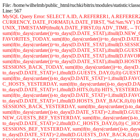
File: /home/wilhelmb/public_html/ruchki/bitrix/modules/statistic/clas
Line: 567
MySQL Query Error: SELECT A.ID, A.REFERER1, A.REFERE
CURRENCY, DATE_FORMAT(A.DATE_FIRST, '%d.%m.%Y') DA
UNIX_TIMESTAMP(ifnull(A.DATE_FIRST,0)) ADV_TIME, -- TOD
sum(if(to_days(curdate())=to_days(D.DATE_STAT),ifnull(D.NE
FAVORITES_TODAY, sum(if(to_days(curdate())=to_days(D.DA
sum(if(to_days(curdate())=to_days(D.DATE_STAT),ifnull(D.SES
sum(if(to_days(curdate())=to_days(D.DATE_STAT),ifnull(D
sum(if(to_days(curdate())=to_days(D.DATE_STAT),ifnull(D
sum(if(to_days(curdate())=to_days(D.DATE_STAT),ifnull(D.H
SESSIONS_BACK_TODAY, sum(if(to_days(curdate())=to_days(D
to_days(D.DATE_STAT)=1,ifnull(D.GUESTS_DAY,0),0)) GUES
sum(if(to_days(curdate())-to_days(D.DATE_STAT)=1,ifnull(D.
C_HOSTS_YESTERDAY, sum(if(to_days(curdate())-to_days(D.DAT
to_days(D.DATE_STAT)=1,ifnull(D.HITS,0),0)) HITS_YESTER
sum(if(to_days(curdate())-to_days(D.DATE_STAT)=1,ifnull(D
to_days(D.DATE_STAT)=1,ifnull(D.HOSTS_DAY_BACK,0),0)) H
SESSIONS_BACK_YESTERDAY, sum(if(to_days(curdate())-to
sum(if(to_days(curdate())-to_days(D.DATE_STAT)=2,ifnull(D.
NEW_GUESTS_BEF_YESTERDAY, sum(if(to_days(curdate())-to_d
to_days(D.DATE_STAT)=2,ifnull(D.C_HOSTS_DAY,0),0)) C_HOST
SESSIONS_BEF_YESTERDAY, sum(if(to_days(curdate())-to_days(
to_days(D.DATE_STAT)=2,ifnull(D.GUESTS_DAY_BACK,0),0)) 