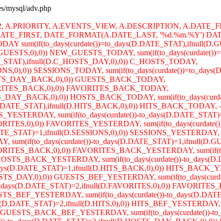
ses/mysql/adv.php
R2, A.PRIORITY, A.EVENTS_VIEW, A.DESCRIPTION, A.DATE_F
TE_FIRST, DATE_FORMAT(A.DATE_LAST, '%d.%m.%Y') DATE
AY sum(if(to_days(curdate())=to_days(D.DATE_STAT),ifnull(
W_GUESTS,0),0)) NEW_GUESTS_TODAY, sum(if(to_days(curdate())=
TE_STAT),ifnull(D.C_HOSTS_DAY,0),0)) C_HOSTS_TODAY,
SIONS,0),0)) SESSIONS_TODAY, sum(if(to_days(curdate())=to_day
.GUESTS_DAY_BACK,0),0)) GUESTS_BACK_TODAY,
.FAVORITES_BACK,0),0)) FAVORITES_BACK_TODAY,
OSTS_DAY_BACK,0),0)) HOSTS_BACK_TODAY, sum(if(to_days(curd
.DATE_STAT),ifnull(D.HITS_BACK,0),0)) HITS_BACK_TODAY, -- 
TS_YESTERDAY, sum(if(to_days(curdate())-to_days(D.DATE_S
FAVORITES,0),0)) FAVORITES_YESTERDAY, sum(if(to_days(curdate
E_STAT)=1,ifnull(D.SESSIONS,0),0)) SESSIONS_YESTERDAY, sum(
DAY, sum(if(to_days(curdate())-to_days(D.DATE_STAT)=1,ifn
.FAVORITES_BACK,0),0)) FAVORITES_BACK_YESTERDAY, sum(if(to_
OSTS_BACK_YESTERDAY, sum(if(to_days(curdate())-to_days(D.
_days(D.DATE_STAT)=1,ifnull(D.HITS_BACK,0),0)) HITS_BA
GUESTS_DAY,0),0)) GUESTS_BEF_YESTERDAY, sum(if(to_days(curd
ays(D.DATE_STAT)=2,ifnull(D.FAVORITES,0),0)) FAVORITES_BE
S_BEF_YESTERDAY, sum(if(to_days(curdate())-to_days(D.DATE_
D.DATE_STAT)=2,ifnull(D.HITS,0),0)) HITS_BEF_YESTERDAY, sum
GUESTS_BACK_BEF_YESTERDAY, sum(if(to_days(curdate())-to_