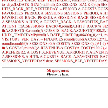
FAVORITES_BACK_BEF_YESTERDAY, sum(if(to_days(curdate()
to_days(D.DATE_STAT)=2,ifnull(D.SESSIONS_BACK,0),0)) SES
HITS_BACK_BEF_YESTERDAY, -- PERIOD A.GUESTS GUE
FAVORITES_PERIOD, A.SESSIONS SESSIONS_PERIOD, A.
FAVORITES_BACK_PERIOD, A.SESSIONS_BACK SESSIONS_
A.SESSIONS, A.HITS, A.GUESTS_BACK, A.FAVORITES_BACK,
ATTENT, if(A.SESSIONS_BACK>0,round(A.HITS_BACK/A.SE
if(A.GUESTS>0,round((A.GUESTS_BACK/A.GUESTS)*100,2),-1
UNIX_TIMESTAMP(ifnull(A.DATE_FIRST,0)))/86400)),0)>=1, r
VISITORS_PER_DAY, -- FINANCES round(round(A.COST,2)*1,
round(round(if(A.SESSIONS>0,A.COST/A.SESSIONS,0),2)*1,2
if(A.COST>0,round(((A.REVENUE-A.COST)/A.COST)*100,2),-1
A.REFERER2, A.COST, A.REVENUE, A.PRIORITY, A.EVENT
A.SESSIONS, A.HITS, A.GUESTS_BACK, A.FAVORITES_BA
SESSIONS_YESTERDAY desc, SESSIONS_BEF_YESTERDAY des
DB query error.
Please try later.