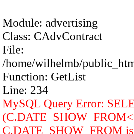
Module: advertising
Class: CAdvContract
File:
/home/wilhelmb/public_html
Function: GetList
Line: 234
MySQL Query Error: SELEC
(C.DATE_SHOW_FROM<=
C.DATE_SHOW_FROM is n