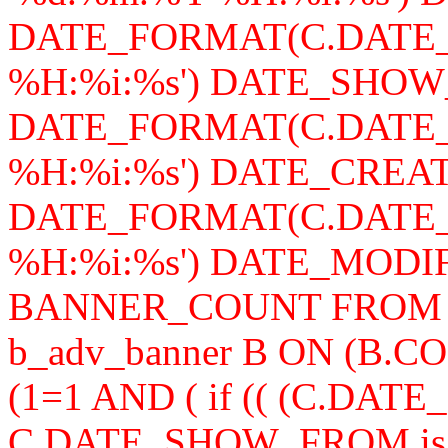
DATE_FORMAT(C.DATE_
%H:%i:%s') DATE_SHOW
DATE_FORMAT(C.DATE_
%H:%i:%s') DATE_CREAT
DATE_FORMAT(C.DATE_
%H:%i:%s') DATE_MODIFY,
BANNER_COUNT FROM b_a
b_adv_banner B ON (B.
(1=1 AND ( if (( (C.DA
C.DATE_SHOW_FROM is n