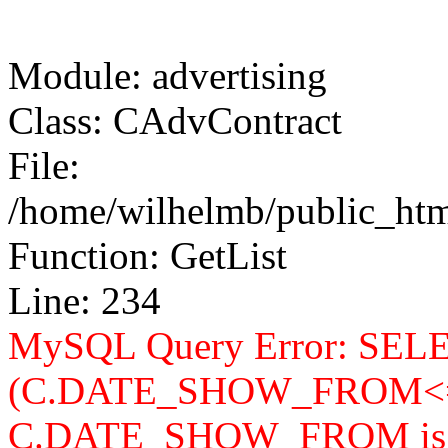
Module: advertising
Class: CAdvContract
File:
/home/wilhelmb/public_html
Function: GetList
Line: 234
MySQL Query Error: SELEC
(C.DATE_SHOW_FROM<=
C.DATE_SHOW_FROM is n