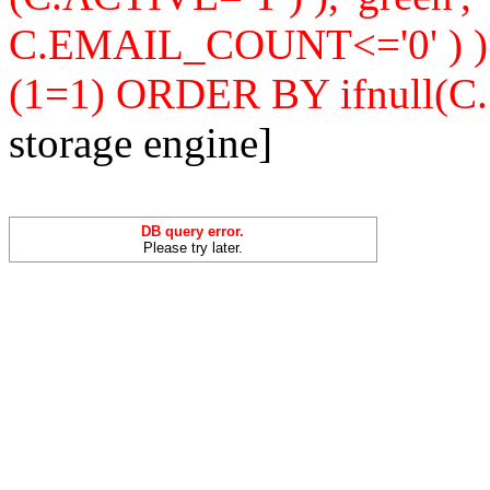
C.EMAIL_COUNT<='0' ) 
(1=1) ORDER BY ifnull(C
storage engine]
DB query error.
Please try later.