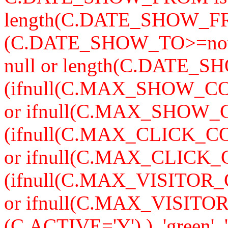
length(C.DATE_SHOW_F
(C.DATE_SHOW_TO>=now
null or length(C.DATE_S
(ifnull(C.MAX_SHOW_CO
or ifnull(C.MAX_SHOW_C
(ifnull(C.MAX_CLICK_CO
or ifnull(C.MAX_CLICK_
(ifnull(C.MAX_VISITOR_
or ifnull(C.MAX_VISITO
(C.ACTIVE='Y') ), 'green', '