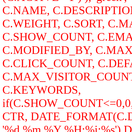
C.NAME, C.DESCRIPTI
C.WEIGHT, C.SORT, C
C.SHOW_COUNT, C.EMA
C.MODIFIED_BY, C.MA
C.CLICK_COUNT, C.DEF
C.MAX_VISITOR_COUNT
C.KEYWORDS,
if(C.SHOW_COUNT<=0,0
CTR, DATE_FORMAT(C
'%d.%m.%Y %H:%i:%s')