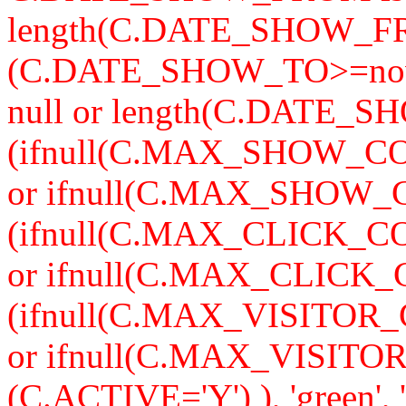
length(C.DATE_SHOW_F
(C.DATE_SHOW_TO>=now
null or length(C.DATE_S
(ifnull(C.MAX_SHOW_CO
or ifnull(C.MAX_SHOW_C
(ifnull(C.MAX_CLICK_CO
or ifnull(C.MAX_CLICK_
(ifnull(C.MAX_VISITOR_
or ifnull(C.MAX_VISITO
(C.ACTIVE='Y') ), 'green'