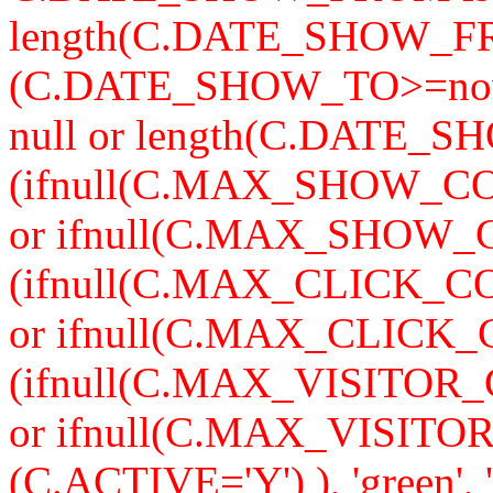
length(C.DATE_SHOW_F
(C.DATE_SHOW_TO>=now
null or length(C.DATE_S
(ifnull(C.MAX_SHOW_CO
or ifnull(C.MAX_SHOW_C
(ifnull(C.MAX_CLICK_CO
or ifnull(C.MAX_CLICK_
(ifnull(C.MAX_VISITOR_
or ifnull(C.MAX_VISITO
(C.ACTIVE='Y') ), 'green'