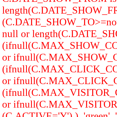
length(C.DATE_SHOW_F
(C.DATE_SHOW_TO>=now
null or length(C.DATE_S
(ifnull(C.MAX_SHOW_CO
or ifnull(C.MAX_SHOW_C
(ifnull(C.MAX_CLICK_CO
or ifnull(C.MAX_CLICK_
(ifnull(C.MAX_VISITOR_
or ifnull(C.MAX_VISITO
(C.ACTIVE='Y') ), 'green', '