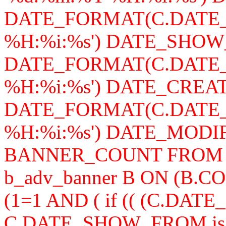
DATE_FORMAT(C.DATE_
%H:%i:%s') DATE_SHOW
DATE_FORMAT(C.DATE_
%H:%i:%s') DATE_CREAT
DATE_FORMAT(C.DATE_
%H:%i:%s') DATE_MODIFY,
BANNER_COUNT FROM b_a
b_adv_banner B ON (B.
(1=1 AND ( if (( (C.DA
C.DATE_SHOW_FROM is n