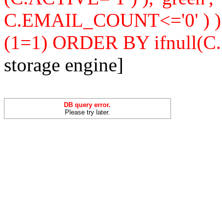
C.EMAIL_COUNT<='0' ) 
(1=1) ORDER BY ifnull(C
storage engine]
DB query error.
Please try later.