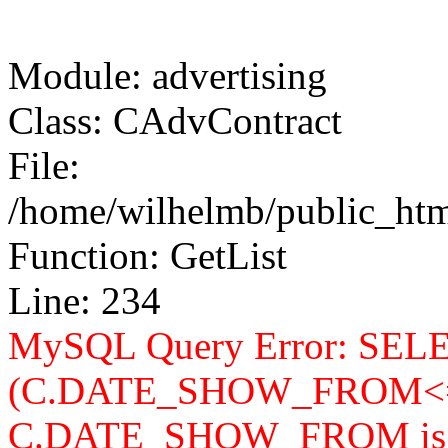
Module: advertising
Class: CAdvContract
File:
/home/wilhelmb/public_html
Function: GetList
Line: 234
MySQL Query Error: SELEC
(C.DATE_SHOW_FROM<=
C.DATE_SHOW_FROM is n