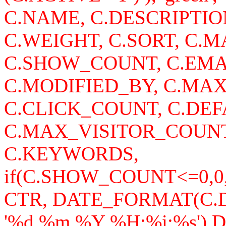
C.NAME, C.DESCRIPTI
C.WEIGHT, C.SORT, C
C.SHOW_COUNT, C.EMA
C.MODIFIED_BY, C.MA
C.CLICK_COUNT, C.DEF
C.MAX_VISITOR_COUNT
C.KEYWORDS,
if(C.SHOW_COUNT<=0,0
CTR, DATE_FORMAT(C
'%d.%m.%Y %H:%i:%s')