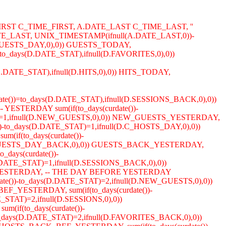
IRST C_TIME_FIRST, A.DATE_LAST C_TIME_LAST, ''
_LAST, UNIX_TIMESTAMP(ifnull(A.DATE_LAST,0))-
D.GUESTS_DAY,0),0)) GUESTS_TODAY,
to_days(D.DATE_STAT),ifnull(D.FAVORITES,0),0))
s(D.DATE_STAT),ifnull(D.HITS,0),0)) HITS_TODAY,
ate())=to_days(D.DATE_STAT),ifnull(D.SESSIONS_BACK,0),0))
YESTERDAY sum(if(to_days(curdate())-
TAT)=1,ifnull(D.NEW_GUESTS,0),0)) NEW_GUESTS_YESTERDAY,
())-to_days(D.DATE_STAT)=1,ifnull(D.C_HOSTS_DAY,0),0))
if(to_days(curdate())-
ull(D.GUESTS_DAY_BACK,0),0)) GUESTS_BACK_YESTERDAY,
days(curdate())-
DATE_STAT)=1,ifnull(D.SESSIONS_BACK,0),0))
CK_YESTERDAY, -- THE DAY BEFORE YESTERDAY
ate())-to_days(D.DATE_STAT)=2,ifnull(D.NEW_GUESTS,0),0))
F_YESTERDAY, sum(if(to_days(curdate())-
STAT)=2,ifnull(D.SESSIONS,0),0))
(if(to_days(curdate())-
days(D.DATE_STAT)=2,ifnull(D.FAVORITES_BACK,0),0))