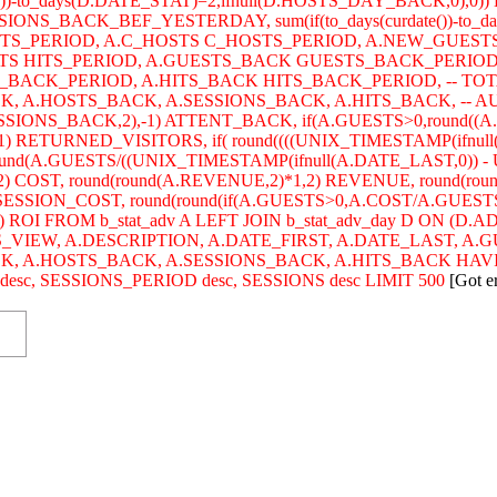
)-to_days(D.DATE_STAT)=2,ifnull(D.HOSTS_DAY_BACK,0),0)) 
SIONS_BACK_BEF_YESTERDAY, sum(if(to_days(curdate())-to_da
STS_PERIOD, A.C_HOSTS C_HOSTS_PERIOD, A.NEW_GUEST
HITS HITS_PERIOD, A.GUESTS_BACK GUESTS_BACK_PERIO
BACK_PERIOD, A.HITS_BACK HITS_BACK_PERIOD, -- TOTA
 A.HOSTS_BACK, A.SESSIONS_BACK, A.HITS_BACK, -- AUDIE
SSIONS_BACK,2),-1) ATTENT_BACK, if(A.GUESTS>0,round((
) RETURNED_VISITORS, if( round((((UNIX_TIMESTAMP(ifnull
ound(A.GUESTS/((UNIX_TIMESTAMP(ifnull(A.DATE_LAST,0)) - U
2) COST, round(round(A.REVENUE,2)*1,2) REVENUE, round(ro
) SESSION_COST, round(round(if(A.GUESTS>0,A.COST/A.GUESTS
) ROI FROM b_stat_adv A LEFT JOIN b_stat_adv_day D ON (D
S_VIEW, A.DESCRIPTION, A.DATE_FIRST, A.DATE_LAST, A.
CK, A.HOSTS_BACK, A.SESSIONS_BACK, A.HITS_BACK HAV
c, SESSIONS_PERIOD desc, SESSIONS desc LIMIT 500
[Got e