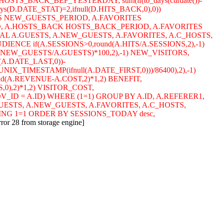
HOSTS_BACK_BEF_YESTERDAY, sum(if(to_days(curdate())-
ys(D.DATE_STAT)=2,ifnull(D.HITS_BACK,0),0))
S NEW_GUESTS_PERIOD, A.FAVORITES
D, A.HOSTS_BACK HOSTS_BACK_PERIOD, A.FAVORITES
L A.GUESTS, A.NEW_GUESTS, A.FAVORITES, A.C_HOSTS,
NCE if(A.SESSIONS>0,round(A.HITS/A.SESSIONS,2),-1)
A.NEW_GUESTS/A.GUESTS)*100,2),-1) NEW_VISITORS,
(A.DATE_LAST,0))-
NIX_TIMESTAMP(ifnull(A.DATE_FIRST,0)))/86400),2),-1)
und(A.REVENUE-A.COST,2)*1,2) BENEFIT,
,0),2)*1,2) VISITOR_COST,
.ADV_ID = A.ID) WHERE (1=1) GROUP BY A.ID, A.REFERER1,
GUESTS, A.NEW_GUESTS, A.FAVORITES, A.C_HOSTS,
ING 1=1 ORDER BY SESSIONS_TODAY desc,
rror 28 from storage engine]