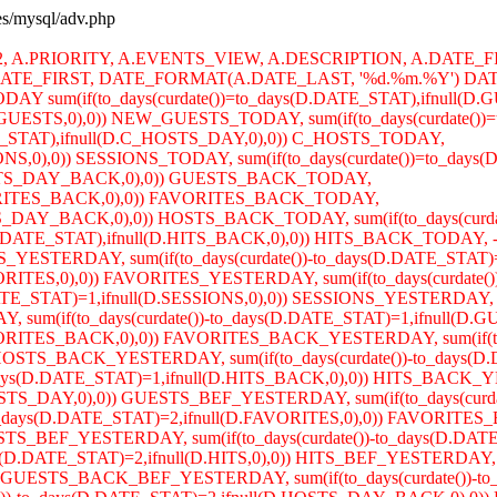
ses/mysql/adv.php
R2, A.PRIORITY, A.EVENTS_VIEW, A.DESCRIPTION, A.DATE_F
TE_FIRST, DATE_FORMAT(A.DATE_LAST, '%d.%m.%Y') DATE
AY sum(if(to_days(curdate())=to_days(D.DATE_STAT),ifnull(
W_GUESTS,0),0)) NEW_GUESTS_TODAY, sum(if(to_days(curdate())=
TE_STAT),ifnull(D.C_HOSTS_DAY,0),0)) C_HOSTS_TODAY,
SIONS,0),0)) SESSIONS_TODAY, sum(if(to_days(curdate())=to_day
.GUESTS_DAY_BACK,0),0)) GUESTS_BACK_TODAY,
.FAVORITES_BACK,0),0)) FAVORITES_BACK_TODAY,
OSTS_DAY_BACK,0),0)) HOSTS_BACK_TODAY, sum(if(to_days(curd
.DATE_STAT),ifnull(D.HITS_BACK,0),0)) HITS_BACK_TODAY, -- 
TS_YESTERDAY, sum(if(to_days(curdate())-to_days(D.DATE_S
FAVORITES,0),0)) FAVORITES_YESTERDAY, sum(if(to_days(curdate
E_STAT)=1,ifnull(D.SESSIONS,0),0)) SESSIONS_YESTERDAY, sum(
DAY, sum(if(to_days(curdate())-to_days(D.DATE_STAT)=1,ifn
.FAVORITES_BACK,0),0)) FAVORITES_BACK_YESTERDAY, sum(if(to_
OSTS_BACK_YESTERDAY, sum(if(to_days(curdate())-to_days(D.
_days(D.DATE_STAT)=1,ifnull(D.HITS_BACK,0),0)) HITS_BA
GUESTS_DAY,0),0)) GUESTS_BEF_YESTERDAY, sum(if(to_days(curd
ays(D.DATE_STAT)=2,ifnull(D.FAVORITES,0),0)) FAVORITES_BE
S_BEF_YESTERDAY, sum(if(to_days(curdate())-to_days(D.DATE_
D.DATE_STAT)=2,ifnull(D.HITS,0),0)) HITS_BEF_YESTERDAY, sum
GUESTS_BACK_BEF_YESTERDAY, sum(if(to_days(curdate())-to_