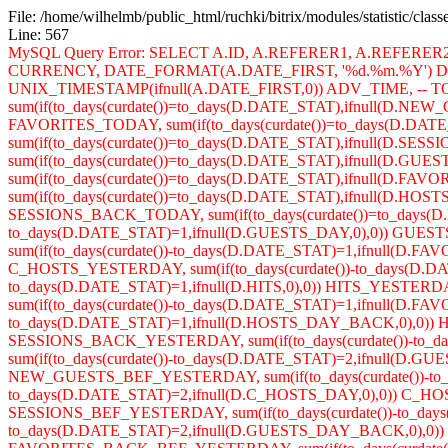
File: /home/wilhelmb/public_html/ruchki/bitrix/modules/statistic/clas
Line: 567
MySQL Query Error: SELECT A.ID, A.REFERER1, A.REFERE
CURRENCY, DATE_FORMAT(A.DATE_FIRST, '%d.%m.%Y') DA
UNIX_TIMESTAMP(ifnull(A.DATE_FIRST,0)) ADV_TIME, -- TOD
sum(if(to_days(curdate())=to_days(D.DATE_STAT),ifnull(D.NE
FAVORITES_TODAY, sum(if(to_days(curdate())=to_days(D.DA
sum(if(to_days(curdate())=to_days(D.DATE_STAT),ifnull(D.SES
sum(if(to_days(curdate())=to_days(D.DATE_STAT),ifnull(D
sum(if(to_days(curdate())=to_days(D.DATE_STAT),ifnull(D
sum(if(to_days(curdate())=to_days(D.DATE_STAT),ifnull(D.H
SESSIONS_BACK_TODAY, sum(if(to_days(curdate())=to_days(D
to_days(D.DATE_STAT)=1,ifnull(D.GUESTS_DAY,0),0)) GUES
sum(if(to_days(curdate())-to_days(D.DATE_STAT)=1,ifnull(D.
C_HOSTS_YESTERDAY, sum(if(to_days(curdate())-to_days(D.DAT
to_days(D.DATE_STAT)=1,ifnull(D.HITS,0),0)) HITS_YESTER
sum(if(to_days(curdate())-to_days(D.DATE_STAT)=1,ifnull(D
to_days(D.DATE_STAT)=1,ifnull(D.HOSTS_DAY_BACK,0),0)) H
SESSIONS_BACK_YESTERDAY, sum(if(to_days(curdate())-to
sum(if(to_days(curdate())-to_days(D.DATE_STAT)=2,ifnull(D.
NEW_GUESTS_BEF_YESTERDAY, sum(if(to_days(curdate())-to_d
to_days(D.DATE_STAT)=2,ifnull(D.C_HOSTS_DAY,0),0)) C_HOST
SESSIONS_BEF_YESTERDAY, sum(if(to_days(curdate())-to_days(
to_days(D.DATE_STAT)=2,ifnull(D.GUESTS_DAY_BACK,0),0)) 