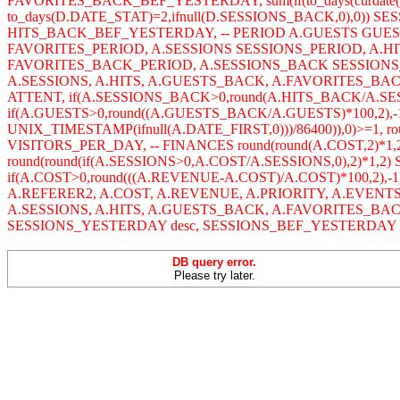
FAVORITES_BACK_BEF_YESTERDAY, sum(if(to_days(curdate()
to_days(D.DATE_STAT)=2,ifnull(D.SESSIONS_BACK,0),0)) SES
HITS_BACK_BEF_YESTERDAY, -- PERIOD A.GUESTS GUE
FAVORITES_PERIOD, A.SESSIONS SESSIONS_PERIOD, A.
FAVORITES_BACK_PERIOD, A.SESSIONS_BACK SESSIONS_
A.SESSIONS, A.HITS, A.GUESTS_BACK, A.FAVORITES_BACK,
ATTENT, if(A.SESSIONS_BACK>0,round(A.HITS_BACK/A.SE
if(A.GUESTS>0,round((A.GUESTS_BACK/A.GUESTS)*100,2),-1
UNIX_TIMESTAMP(ifnull(A.DATE_FIRST,0)))/86400)),0)>=1, r
VISITORS_PER_DAY, -- FINANCES round(round(A.COST,2)*1,
round(round(if(A.SESSIONS>0,A.COST/A.SESSIONS,0),2)*1,2
if(A.COST>0,round(((A.REVENUE-A.COST)/A.COST)*100,2),-1
A.REFERER2, A.COST, A.REVENUE, A.PRIORITY, A.EVENT
A.SESSIONS, A.HITS, A.GUESTS_BACK, A.FAVORITES_BA
SESSIONS_YESTERDAY desc, SESSIONS_BEF_YESTERDAY des
DB query error.
Please try later.