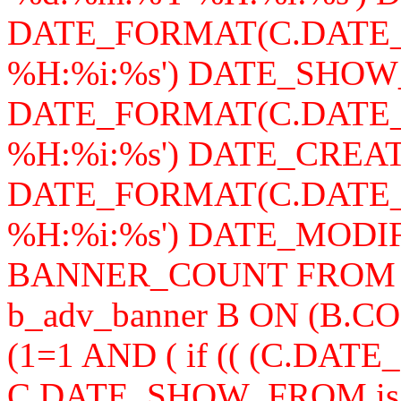
DATE_FORMAT(C.DATE_
%H:%i:%s') DATE_SHOW
DATE_FORMAT(C.DATE_
%H:%i:%s') DATE_CREAT
DATE_FORMAT(C.DATE_
%H:%i:%s') DATE_MODIFY,
BANNER_COUNT FROM b_a
b_adv_banner B ON (B.
(1=1 AND ( if (( (C.DA
C.DATE_SHOW_FROM is n