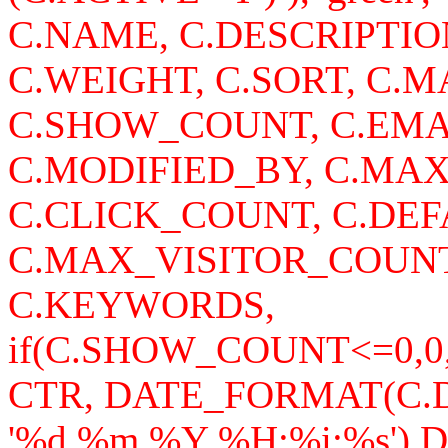
C.NAME, C.DESCRIPTI
C.WEIGHT, C.SORT, C
C.SHOW_COUNT, C.EMA
C.MODIFIED_BY, C.MA
C.CLICK_COUNT, C.DEF
C.MAX_VISITOR_COUNT
C.KEYWORDS,
if(C.SHOW_COUNT<=0,0
CTR, DATE_FORMAT(C
'%d.%m.%Y %H:%i:%s')