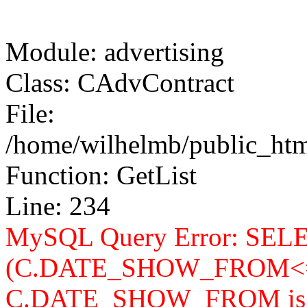
Module: advertising
Class: CAdvContract
File:
/home/wilhelmb/public_html
Function: GetList
Line: 234
MySQL Query Error: SELEC
(C.DATE_SHOW_FROM<=
C.DATE_SHOW_FROM is n