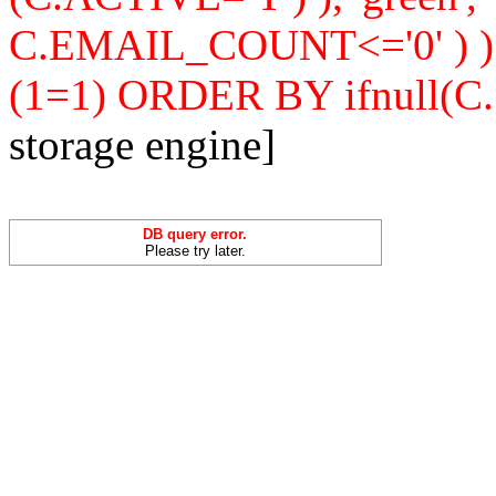
C.EMAIL_COUNT<='0' ) 
(1=1) ORDER BY ifnull(C
storage engine]
DB query error.
Please try later.