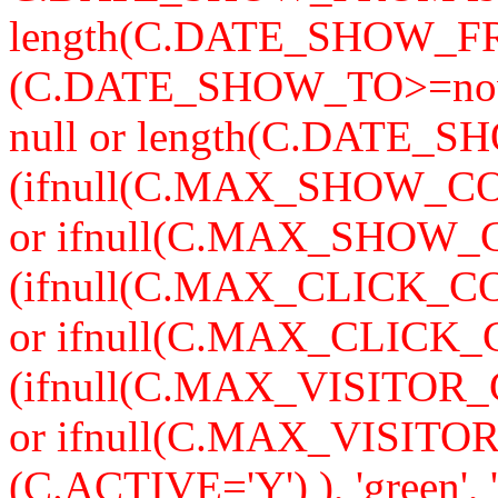
length(C.DATE_SHOW_F
(C.DATE_SHOW_TO>=now
null or length(C.DATE_S
(ifnull(C.MAX_SHOW_CO
or ifnull(C.MAX_SHOW_C
(ifnull(C.MAX_CLICK_CO
or ifnull(C.MAX_CLICK_
(ifnull(C.MAX_VISITOR_
or ifnull(C.MAX_VISITO
(C.ACTIVE='Y') ), 'green'