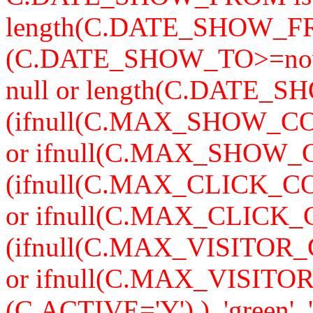
length(C.DATE_SHOW_F
(C.DATE_SHOW_TO>=now
null or length(C.DATE_S
(ifnull(C.MAX_SHOW_CO
or ifnull(C.MAX_SHOW_C
(ifnull(C.MAX_CLICK_CO
or ifnull(C.MAX_CLICK_
(ifnull(C.MAX_VISITOR_
or ifnull(C.MAX_VISITO
(C.ACTIVE='Y') ), 'green', '