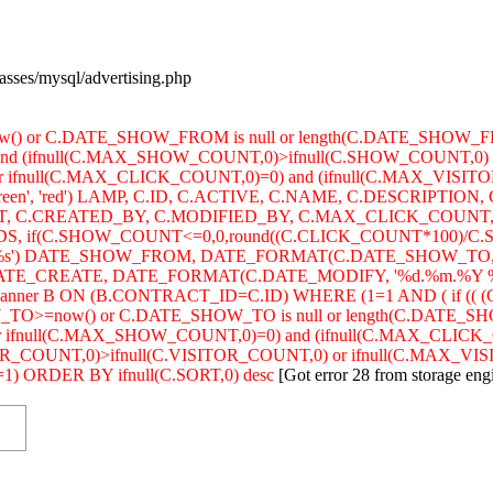
lasses/mysql/advertising.php
w() or C.DATE_SHOW_FROM is null or length(C.DATE_SHOW_
and (ifnull(C.MAX_SHOW_COUNT,0)>ifnull(C.SHOW_COUNT,0) 
r ifnull(C.MAX_CLICK_COUNT,0)=0) and (ifnull(C.MAX_VISIT
'green', 'red') LAMP, C.ID, C.ACTIVE, C.NAME, C.DESCRIPT
C.CREATED_BY, C.MODIFIED_BY, C.MAX_CLICK_COUNT, 
 if(C.SHOW_COUNT<=0,0,round((C.CLICK_COUNT*100)/C.
s') DATE_SHOW_FROM, DATE_FORMAT(C.DATE_SHOW_TO, '
E_CREATE, DATE_FORMAT(C.DATE_MODIFY, '%d.%m.%Y %H:%i:
banner B ON (B.CONTRACT_ID=C.ID) WHERE (1=1 AND ( if 
_TO>=now() or C.DATE_SHOW_TO is null or length(C.DATE_S
 ifnull(C.MAX_SHOW_COUNT,0)=0) and (ifnull(C.MAX_CLICK_
OUNT,0)>ifnull(C.VISITOR_COUNT,0) or ifnull(C.MAX_VISITOR_C
) ORDER BY ifnull(C.SORT,0) desc
[Got error 28 from storage eng