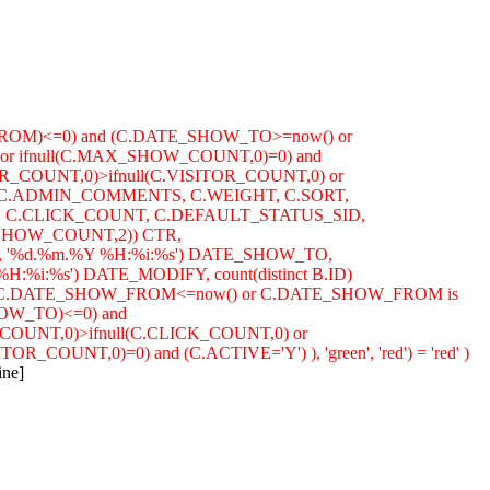
FROM)<=0) and (C.DATE_SHOW_TO>=now() or
or ifnull(C.MAX_SHOW_COUNT,0)=0) and
OR_COUNT,0)>ifnull(C.VISITOR_COUNT,0) or
ION, C.ADMIN_COMMENTS, C.WEIGHT, C.SORT,
C.CLICK_COUNT, C.DEFAULT_STATUS_SID,
SHOW_COUNT,2)) CTR,
%d.%m.%Y %H:%i:%s') DATE_SHOW_TO,
%s') DATE_MODIFY, count(distinct B.ID)
(( (C.DATE_SHOW_FROM<=now() or C.DATE_SHOW_FROM is
HOW_TO)<=0) and
COUNT,0)>ifnull(C.CLICK_COUNT,0) or
OUNT,0)=0) and (C.ACTIVE='Y') ), 'green', 'red') = 'red' )
ine]