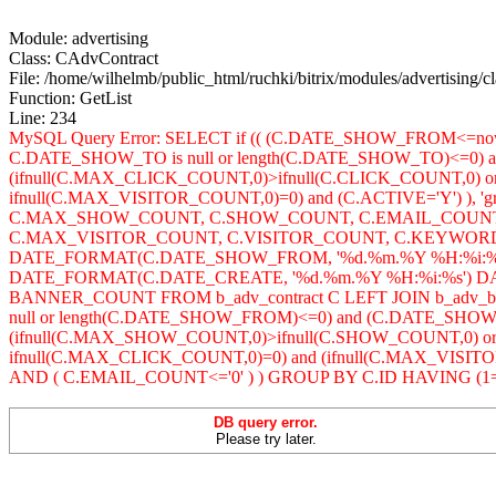
Module: advertising
Class: CAdvContract
File: /home/wilhelmb/public_html/ruchki/bitrix/modules/advertising/c
Function: GetList
Line: 234
MySQL Query Error: SELECT if (( (C.DATE_SHOW_FROM<=no
C.DATE_SHOW_TO is null or length(C.DATE_SHOW_TO)<=0) 
(ifnull(C.MAX_CLICK_COUNT,0)>ifnull(C.CLICK_COUNT,0) o
ifnull(C.MAX_VISITOR_COUNT,0)=0) and (C.ACTIVE='Y') ), 
C.MAX_SHOW_COUNT, C.SHOW_COUNT, C.EMAIL_COUNT, 
C.MAX_VISITOR_COUNT, C.VISITOR_COUNT, C.KEYWORDS,
DATE_FORMAT(C.DATE_SHOW_FROM, '%d.%m.%Y %H:%i:%
DATE_FORMAT(C.DATE_CREATE, '%d.%m.%Y %H:%i:%s') DAT
BANNER_COUNT FROM b_adv_contract C LEFT JOIN b_adv_
null or length(C.DATE_SHOW_FROM)<=0) and (C.DATE_SHOW
(ifnull(C.MAX_SHOW_COUNT,0)>ifnull(C.SHOW_COUNT,0) or
ifnull(C.MAX_CLICK_COUNT,0)=0) and (ifnull(C.MAX_VISITOR_C
AND ( C.EMAIL_COUNT<='0' ) ) GROUP BY C.ID HAVING (1=1
DB query error.
Please try later.