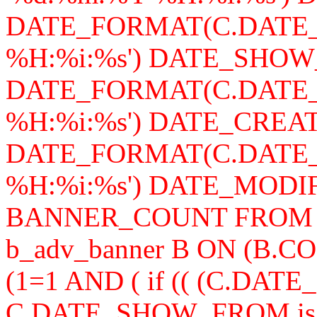
DATE_FORMAT(C.DATE_
%H:%i:%s') DATE_SHOW
DATE_FORMAT(C.DATE_
%H:%i:%s') DATE_CREAT
DATE_FORMAT(C.DATE_
%H:%i:%s') DATE_MODIFY,
BANNER_COUNT FROM b_a
b_adv_banner B ON (B.
(1=1 AND ( if (( (C.DA
C.DATE_SHOW_FROM is n