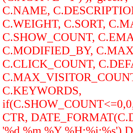
C.NAME, C.DESCRIPTI
C.WEIGHT, C.SORT, C
C.SHOW_COUNT, C.EMA
C.MODIFIED_BY, C.MA
C.CLICK_COUNT, C.DEF
C.MAX_VISITOR_COUNT
C.KEYWORDS,
if(C.SHOW_COUNT<=0,0
CTR, DATE_FORMAT(C
'%d.%m.%Y %H:%i:%s')