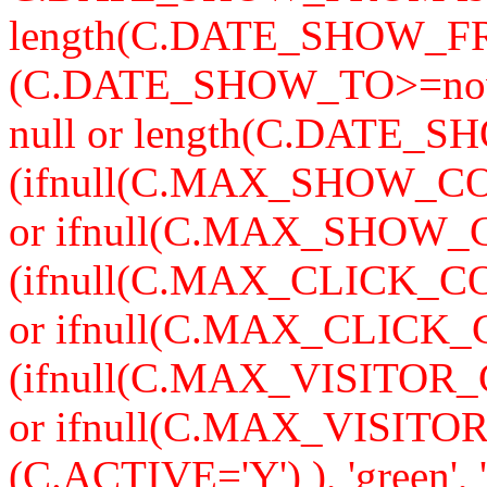
length(C.DATE_SHOW_F
(C.DATE_SHOW_TO>=now
null or length(C.DATE_S
(ifnull(C.MAX_SHOW_CO
or ifnull(C.MAX_SHOW_C
(ifnull(C.MAX_CLICK_CO
or ifnull(C.MAX_CLICK_
(ifnull(C.MAX_VISITOR_
or ifnull(C.MAX_VISITO
(C.ACTIVE='Y') ), 'green'