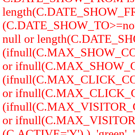
length(C.DATE_SHOW_F
(C.DATE_SHOW_TO>=now
null or length(C.DATE_S
(ifnull(C.MAX_SHOW_CO
or ifnull(C.MAX_SHOW_C
(ifnull(C.MAX_CLICK_CO
or ifnull(C.MAX_CLICK_
(ifnull(C.MAX_VISITOR_
or ifnull(C.MAX_VISITO
(C.ACTIVE='Y') ), 'green', '