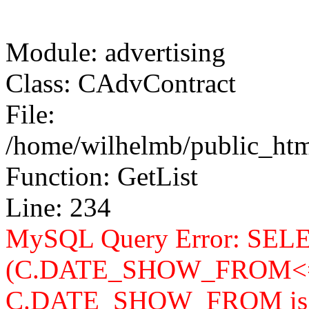
Module: advertising
Class: CAdvContract
File:
/home/wilhelmb/public_html
Function: GetList
Line: 234
MySQL Query Error: SELEC
(C.DATE_SHOW_FROM<=
C.DATE_SHOW_FROM is n