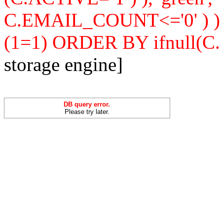
C.EMAIL_COUNT<='0' ) 
(1=1) ORDER BY ifnull(C
storage engine]
DB query error.
Please try later.